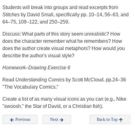
Students will break into groups and read excerpts from
Stitches
by David Small, specifically pp. 10–14, 56–63, and
64–75, 109–122, and 250–259.
Discuss: What parts of this story seem unrealistic? How
does the character remember what he remembers? How
does the author create visual metaphors? How would you
describe the author's visual style?
Homework–Drawing Exercise 6
Read
Understanding Comics
by Scott McCloud, pp.24–36
"The Vocabulary Comics."
Create a list of as many visual icons as you can (e.g., Nike
"swoosh," the Star of David, or a Christian fish).
Previous
Next
Back to Top