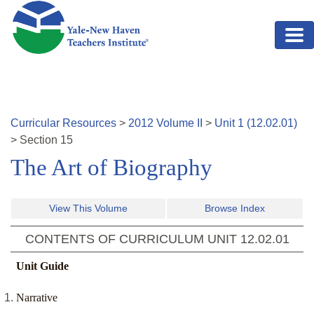
Skip to main content
Curricular Resources
>
2012
Volume
II
>
Unit
1
(
12.02.01
)
>
Section
15
The Art of Biography
View This Volume
Browse Index
CONTENTS OF CURRICULUM UNIT
12.02.01
Unit Guide
Narrative