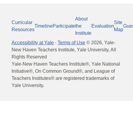
About
Curricular
Site
Timeline
Participate
the
Evaluation
Gue
Resources
Map
Institute
Accessibility at Yale
·
Terms of Use
©
2026
, Yale-
New Haven Teachers Institute, Yale University, All
Rights Reserved
Yale-New Haven Teachers Institute®, Yale National
Initiative®, On Common Ground®, and League of
Teachers Institutes® are registered trademarks of
Yale University.