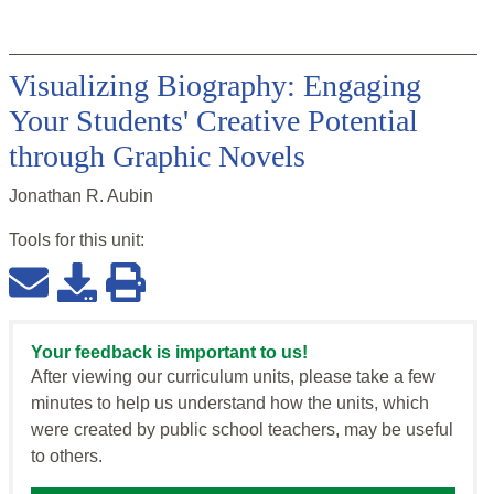
Visualizing Biography: Engaging
Your Students' Creative Potential
through Graphic Novels
Jonathan R. Aubin
Tools for this
unit
:
Your feedback is important to us!
After viewing our curriculum units, please take a few
minutes to help us understand how the units, which
were created by public school teachers, may be useful
to others.