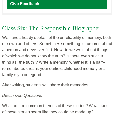
Give Feedback
Class Six: The Responsible Biographer
We have already spoken of the unreliability of memory, both
our own and others. Sometimes something is rumored about
a person and never verified. How do we write about things
of which we do not know the truth? Is there even such a
thing as "the truth"? Write a memory, whether it is a half–
remembered dream, your earliest childhood memory or a
family myth or legend.
After writing, students will share their memories.
Discussion Questions
What are the common themes of these stories? What parts
of these stories seem like they could be made up?