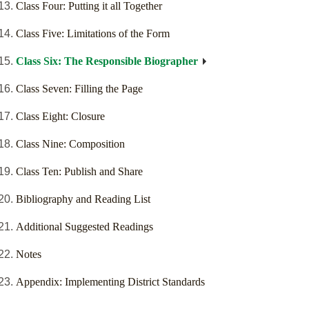
Class Four: Putting it all Together
Class Five: Limitations of the Form
Class Six: The Responsible Biographer
Class Seven: Filling the Page
Class Eight: Closure
Class Nine: Composition
Class Ten: Publish and Share
Bibliography and Reading List
Additional Suggested Readings
Notes
Appendix: Implementing District Standards