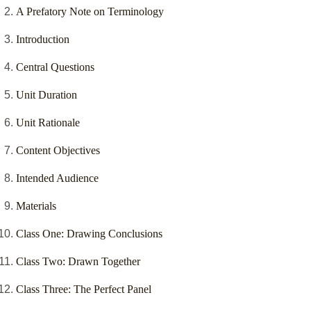
A Prefatory Note on Terminology
Introduction
Central Questions
Unit Duration
Unit Rationale
Content Objectives
Intended Audience
Materials
Class One: Drawing Conclusions
Class Two: Drawn Together
Class Three: The Perfect Panel