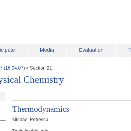
icipate
Media
Evaluation
T
7
(
16.04.07
)
>
Section
21
ysical Chemistry
Thermodynamics
Michael Petrescu