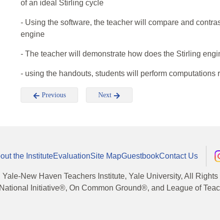
of an ideal Stirling cycle
- Using the software, the teacher will compare and contrast 
engine
- The teacher will demonstrate how does the Stirling engi
- using the handouts, students will perform computations r
Previous
Next
out the Institute
Evaluation
Site Map
Guestbook
Contact Us
, Yale-New Haven Teachers Institute, Yale University, All Right
National Initiative®, On Common Ground®, and League of Teache