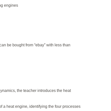
ing engines
t can be bought from “ebay” with less than
dynamics, the teacher introduces the heat
of a heat engine, identifying the four processes