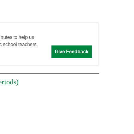
inutes to help us
c school teachers,
Give Feedback
eriods)