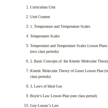
Curriculum Unit
Unit Content
1. Temperature and Temperature Scales
Temperature Scales
Temperature and Temperature Scales Lesson Plans
(two class periods)
2. Basic Concepts of the Kinetic Molecular Theor
Kinetic Molecular Theory of Gases Lesson Plan (
class periods)
3. Laws of Ideal Gas
Boyle’s Law Lesson Plan (one class period)
Gay-Lussac’s Law