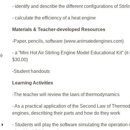
- identify and describe the different configurations of Stirl
- calculate the efficiency of a heat engine
Materials & Teacher-developed Resources
-Paper, pencils, software (www.animatedengines.com)
- a “Mini Hot Air Stirling Engine Model Educational Kit” (i
s)
$30.00)
-Student handouts
Learning Activities
-The teacher will review the laws of thermodynamics
- As a practical application of the Second Law of Thermo
engines, describing their parts and how do they work
- Students will play the software simulating the operation 