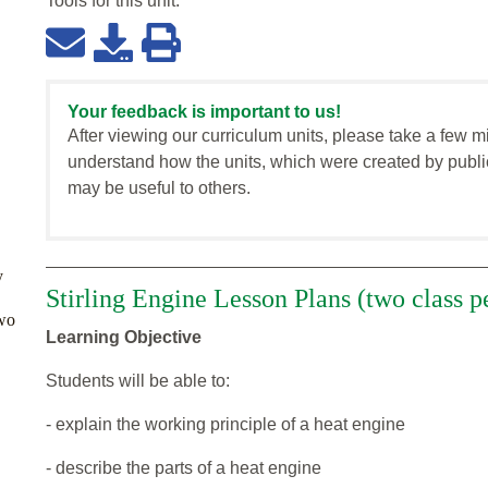
Tools for this
unit
:
Your feedback is important to us!
After viewing our curriculum units, please take a few m
understand how the units, which were created by publi
may be useful to others.
y
Stirling Engine Lesson Plans (two class p
two
Learning Objective
Students will be able to:
- explain the working principle of a heat engine
- describe the parts of a heat engine