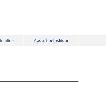
About the Institute
imeline