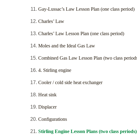
Gay-Lussac’s Law Lesson Plan (one class period)
Charles’ Law
Charles’ Law Lesson Plan (one class period)
Moles and the Ideal Gas Law
Combined Gas Law Lesson Plan (two class period
4. Stirling engine
Cooler / cold side heat exchanger
Heat sink
Displacer
Configurations
Stirling Engine Lesson Plans (two class periods)