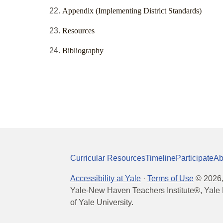
Appendix (Implementing District Standards)
Resources
Bibliography
Curricular Resources
Timeline
Participate
Ab
Accessibility at Yale
·
Terms of Use
©
2026
Yale-New Haven Teachers Institute®, Yale 
of Yale University.