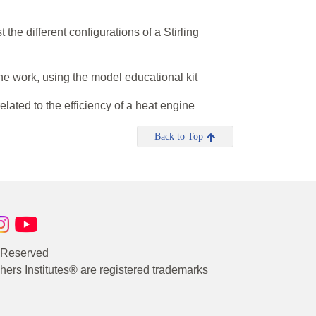
the different configurations of a Stirling
ne work, using the model educational kit
elated to the efficiency of a heat engine
Back to Top
s Reserved
rs Institutes® are registered trademarks