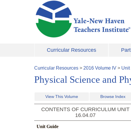
Skip to main content
Curricular Resources
Part
Curricular Resources
>
2016
Volume
IV
>
Unit
Physical Science and Ph
View This Volume
Browse Index
CONTENTS OF CURRICULUM UNIT
16.04.07
Unit Guide