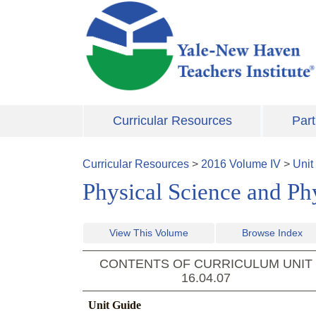
Skip to main content
Curricular Resources
Part
Curricular Resources
>
2016
Volume
IV
>
Unit
Physical Science and Ph
View This Volume
Browse Index
CONTENTS OF CURRICULUM UNIT
16.04.07
Unit Guide