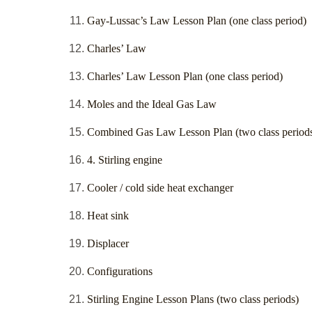
Gay-Lussac’s Law Lesson Plan (one class period)
Charles’ Law
Charles’ Law Lesson Plan (one class period)
Moles and the Ideal Gas Law
Combined Gas Law Lesson Plan (two class period
4. Stirling engine
Cooler / cold side heat exchanger
Heat sink
Displacer
Configurations
Stirling Engine Lesson Plans (two class periods)