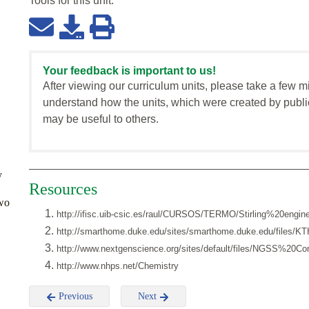
Tools for this
unit
:
Your feedback is important to us!
After viewing our curriculum units, please take a few m
understand how the units, which were created by publi
may be useful to others.
y
Resources
two
http://ifisc.uib-csic.es/raul/CURSOS/TERMO/Stirling%20engine
http://smarthome.duke.edu/sites/smarthome.duke.edu/files/KTH
http://www.nextgenscience.org/sites/default/files/NGSS%20
http://www.nhps.net/Chemistry
Previous
Next