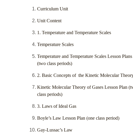
Curriculum Unit
Unit Content
1. Temperature and Temperature Scales
Temperature Scales
Temperature and Temperature Scales Lesson Plans
(two class periods)
2. Basic Concepts of the Kinetic Molecular Theor
Kinetic Molecular Theory of Gases Lesson Plan (
class periods)
3. Laws of Ideal Gas
Boyle’s Law Lesson Plan (one class period)
Gay-Lussac’s Law