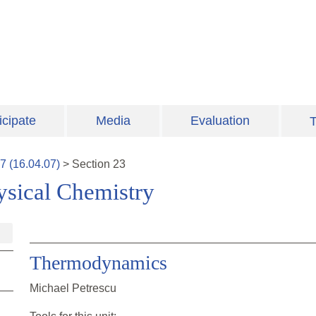
icipate
Media
Evaluation
T
7
(
16.04.07
)
>
Section
23
ysical Chemistry
Thermodynamics
Michael Petrescu