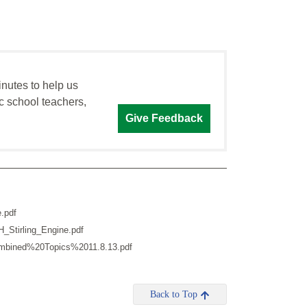
inutes to help us
c school teachers,
Give Feedback
.pdf
_Stirling_Engine.pdf
Combined%20Topics%2011.8.13.pdf
Back to Top