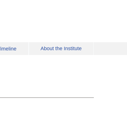
About the Institute
imeline