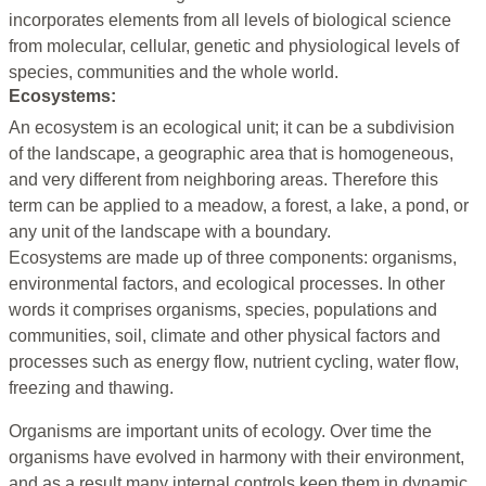
incorporates elements from all levels of biological science
from molecular, cellular, genetic and physiological levels of
species, communities and the whole world.
Ecosystems:
An ecosystem is an ecological unit; it can be a subdivision
of the landscape, a geographic area that is homogeneous,
and very different from neighboring areas. Therefore this
term can be applied to a meadow, a forest, a lake, a pond, or
any unit of the landscape with a boundary.
Ecosystems are made up of three components: organisms,
environmental factors, and ecological processes. In other
words it comprises organisms, species, populations and
communities, soil, climate and other physical factors and
processes such as energy flow, nutrient cycling, water flow,
freezing and thawing.
Organisms are important units of ecology. Over time the
organisms have evolved in harmony with their environment,
and as a result many internal controls keep them in dynamic