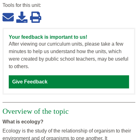
Tools for this
unit
:
Your feedback is important to us!
After viewing our curriculum units, please take a few
minutes to help us understand how the units, which
were created by public school teachers, may be useful
to others.
Give Feedback
Overview of the topic
What is ecology?
Ecology is the study of the relationship of organism to their
environment and of organisms to one another. It