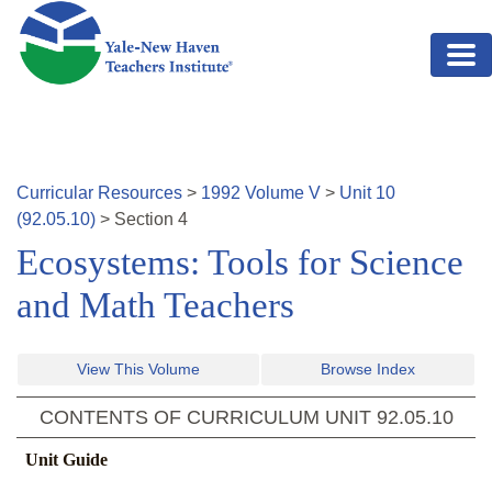
Skip to main content
Curricular Resources
>
1992
Volume
V
>
Unit
10
(
92.05.10
)
>
Section
4
Ecosystems: Tools for Science
and Math Teachers
View This Volume
Browse Index
CONTENTS OF CURRICULUM UNIT
92.05.10
Unit Guide