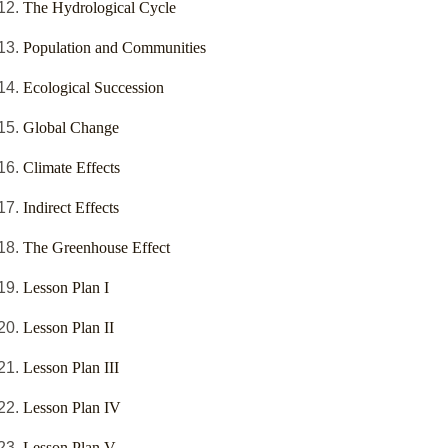
The Hydrological Cycle
Population and Communities
Ecological Succession
Global Change
Climate Effects
Indirect Effects
The Greenhouse Effect
Lesson Plan I
Lesson Plan II
Lesson Plan III
Lesson Plan IV
Lesson Plan V