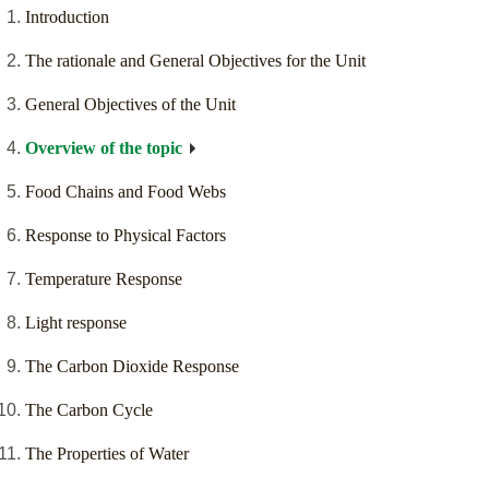
Introduction
The rationale and General Objectives for the Unit
General Objectives of the Unit
Overview of the topic
Food Chains and Food Webs
Response to Physical Factors
Temperature Response
Light response
The Carbon Dioxide Response
The Carbon Cycle
The Properties of Water