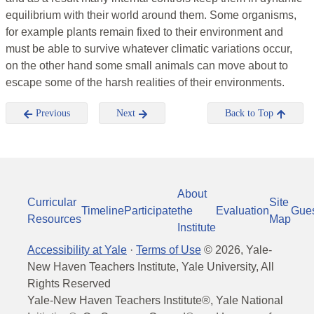
equilibrium with their world around them. Some organisms,
for example plants remain fixed to their environment and
must be able to survive whatever climatic variations occur,
on the other hand some small animals can move about to
escape some of the harsh realities of their environments.
Previous
Next
Back to Top
About
Curricular
Site
Timeline
Participate
the
Evaluation
Gue
Resources
Map
Institute
Accessibility at Yale
·
Terms of Use
©
2026
, Yale-
New Haven Teachers Institute, Yale University, All
Rights Reserved
Yale-New Haven Teachers Institute®, Yale National