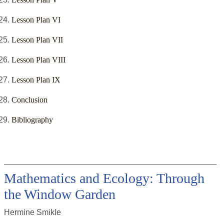
Lesson Plan VI
Lesson Plan VII
Lesson Plan VIII
Lesson Plan IX
Conclusion
Bibliography
Mathematics and Ecology: Through
the Window Garden
Hermine Smikle