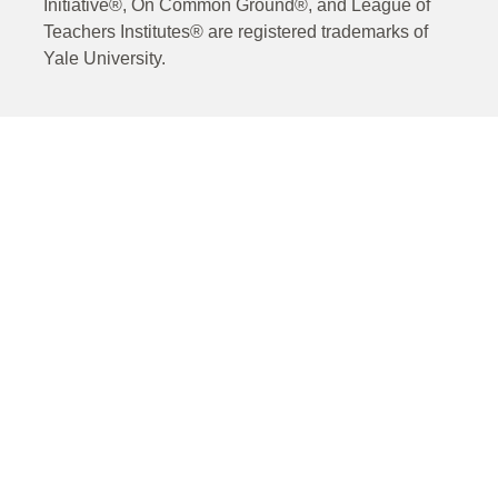
Initiative®, On Common Ground®, and League of
Teachers Institutes® are registered trademarks of
Yale University.