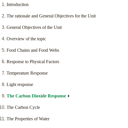
Introduction
The rationale and General Objectives for the Unit
General Objectives of the Unit
Overview of the topic
Food Chains and Food Webs
Response to Physical Factors
Temperature Response
Light response
The Carbon Dioxide Response
The Carbon Cycle
The Properties of Water