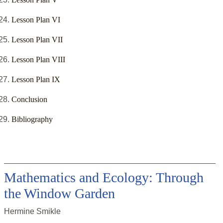
Lesson Plan VI
Lesson Plan VII
Lesson Plan VIII
Lesson Plan IX
Conclusion
Bibliography
Mathematics and Ecology: Through
the Window Garden
Hermine Smikle