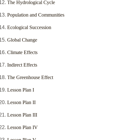
The Hydrological Cycle
Population and Communities
Ecological Succession
Global Change
Climate Effects
Indirect Effects
The Greenhouse Effect
Lesson Plan I
Lesson Plan II
Lesson Plan III
Lesson Plan IV
Lesson Plan V