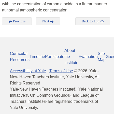
with the concentration of carbon dioxide in a linear manner
at normal atmospheric concentration.
Previous
Next
Back to Top
About
Curricular
Site
Timeline
Participate
the
Evaluation
Gue
Resources
Map
Institute
Accessibility at Yale
·
Terms of Use
©
2026
, Yale-
New Haven Teachers Institute, Yale University, All
Rights Reserved
Yale-New Haven Teachers Institute®, Yale National
Initiative®, On Common Ground®, and League of
Teachers Institutes® are registered trademarks of
Yale University.