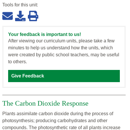
Tools for this
unit
:
Your feedback is important to us!
After viewing our curriculum units, please take a few
minutes to help us understand how the units, which
were created by public school teachers, may be useful
to others.
Give Feedback
The Carbon Dioxide Response
Plants assimilate carbon dioxide during the process of
photosynthesis; producing carbohydrates and other
compounds. The photosynthetic rate of all plants increase