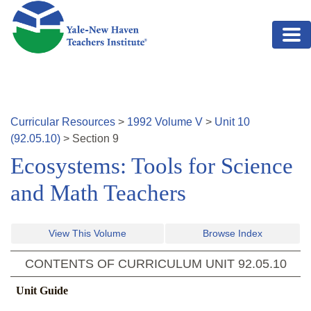
Skip to main content
Curricular Resources
>
1992
Volume
V
>
Unit
10
(
92.05.10
)
>
Section
9
Ecosystems: Tools for Science
and Math Teachers
View This Volume
Browse Index
CONTENTS OF CURRICULUM UNIT
92.05.10
Unit Guide