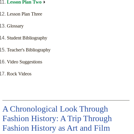
Lesson Plan Two
Lesson Plan Three
Glossary
Student Bibliography
Teacher's Bibliography
Video Suggestions
Rock Videos
A Chronological Look Through
Fashion History: A Trip Through
Fashion History as Art and Film