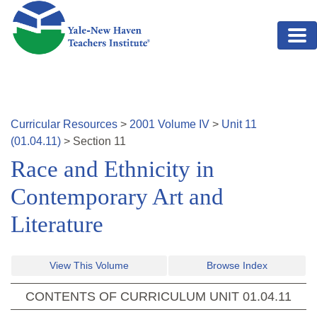
Skip to main content
Curricular Resources
>
2001
Volume
IV
>
Unit
11
(
01.04.11
)
>
Section
11
Race and Ethnicity in
Contemporary Art and
Literature
View This Volume
Browse Index
CONTENTS OF CURRICULUM UNIT
01.04.11