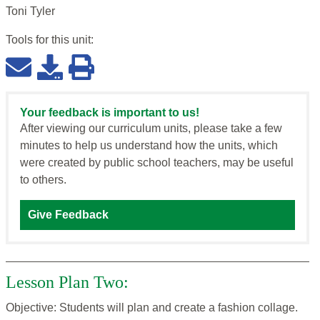
Toni Tyler
Tools for this
unit
:
Your feedback is important to us!
After viewing our curriculum units, please take a few
minutes to help us understand how the units, which
were created by public school teachers, may be useful
to others.
Give Feedback
Lesson Plan Two:
Objective: Students will plan and create a fashion collage.