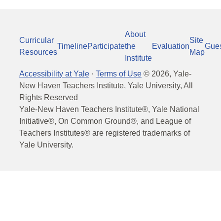
About
Curricular
Site
Timeline
Participate
the
Evaluation
Gue
Resources
Map
Institute
Accessibility at Yale
·
Terms of Use
©
2026
, Yale-
New Haven Teachers Institute, Yale University, All
Rights Reserved
Yale-New Haven Teachers Institute®, Yale National
Initiative®, On Common Ground®, and League of
Teachers Institutes® are registered trademarks of
Yale University.