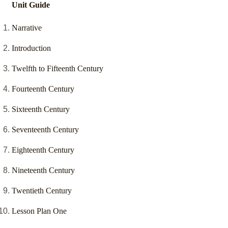
Unit Guide
Narrative
Introduction
Twelfth to Fifteenth Century
Fourteenth Century
Sixteenth Century
Seventeenth Century
Eighteenth Century
Nineteenth Century
Twentieth Century
Lesson Plan One