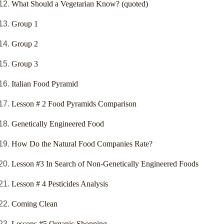
What Should a Vegetarian Know? (quoted)
Group 1
Group 2
Group 3
Italian Food Pyramid
Lesson # 2 Food Pyramids Comparison
Genetically Engineered Food
How Do the Natural Food Companies Rate?
Lesson #3 In Search of Non-Genetically Engineered Foods
Lesson # 4 Pesticides Analysis
Coming Clean
Lessons #5 Organic Shopping