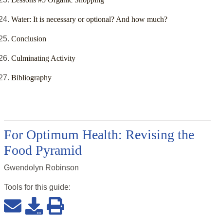
Water: It is necessary or optional? And how much?
Conclusion
Culminating Activity
Bibliography
For Optimum Health: Revising the
Food Pyramid
Gwendolyn Robinson
Tools for this
guide
: