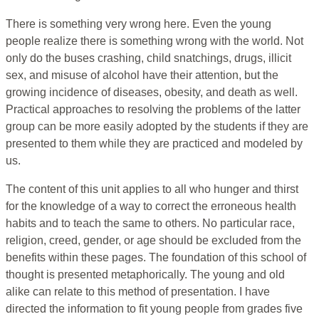
There is something very wrong here. Even the young
people realize there is something wrong with the world. Not
only do the buses crashing, child snatchings, drugs, illicit
sex, and misuse of alcohol have their attention, but the
growing incidence of diseases, obesity, and death as well.
Practical approaches to resolving the problems of the latter
group can be more easily adopted by the students if they are
presented to them while they are practiced and modeled by
us.
The content of this unit applies to all who hunger and thirst
for the knowledge of a way to correct the erroneous health
habits and to teach the same to others. No particular race,
religion, creed, gender, or age should be excluded from the
benefits within these pages. The foundation of this school of
thought is presented metaphorically. The young and old
alike can relate to this method of presentation. I have
directed the information to fit young people from grades five