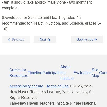
- ten. It should take approximately one - two months to
complete.
(Developed for Science and Health, grades 7-8;
recommended for Health, Nutrition, and Science, grades 5-
10)
Previous
Next
Back to Top
About
Curricular
Site
Timeline
Participate
the
Evaluation
Gue
Resources
Map
Institute
Accessibility at Yale
·
Terms of Use
©
2026
, Yale-
New Haven Teachers Institute, Yale University, All
Rights Reserved
Yale-New Haven Teachers Institute®, Yale National