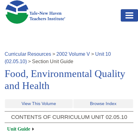
Skip to main content
Curricular Resources
>
2002
Volume
V
>
Unit
10
(
02.05.10
)
>
Section
Unit Guide
Food, Environmental Quality
and Health
View This Volume
Browse Index
CONTENTS OF CURRICULUM UNIT
02.05.10
Unit Guide