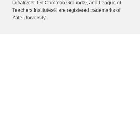
Initiative®, On Common Ground®, and League of
Teachers Institutes® are registered trademarks of
Yale University.