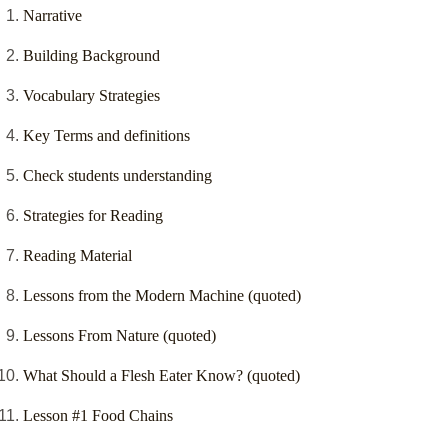
Narrative
Building Background
Vocabulary Strategies
Key Terms and definitions
Check students understanding
Strategies for Reading
Reading Material
Lessons from the Modern Machine (quoted)
Lessons From Nature (quoted)
What Should a Flesh Eater Know? (quoted)
Lesson #1 Food Chains