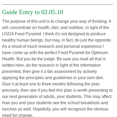
Guide Entry to 02.05.10
The purpose of this unit is to change your way of thinking. It
will concentrate on health, diet, and nutrition, in light of the
USDA Food Pyramid. I think it's not designed to produce
healthy human beings, but may, in fact, do just the opposite.
As a result of much research and personal experience I
have come up with the perfect Food Pyramid for Optimum
Health. But you be the judge. Be sure you read all that is
written here, do the research in light of the information
presented, then give it a fair assessment by actively
applying the principles and guidelines in your own diet.
Give it at least one to three months following the plan
precisely, then see if you feel this plan is worth presenting to
our next generation of adults, your students. This may affect
how you and your students see the school breakfasts and
lunches as well. Hopefully, you will recognize the obvious
need for change.