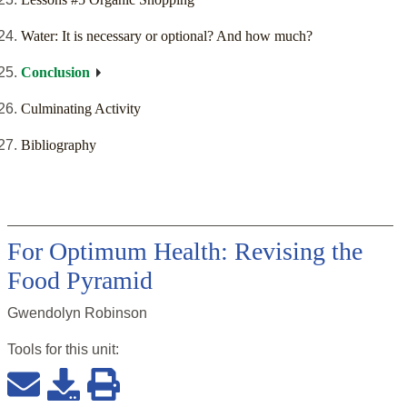
Water: It is necessary or optional? And how much?
Conclusion
Culminating Activity
Bibliography
For Optimum Health: Revising the
Food Pyramid
Gwendolyn Robinson
Tools for this
unit
: