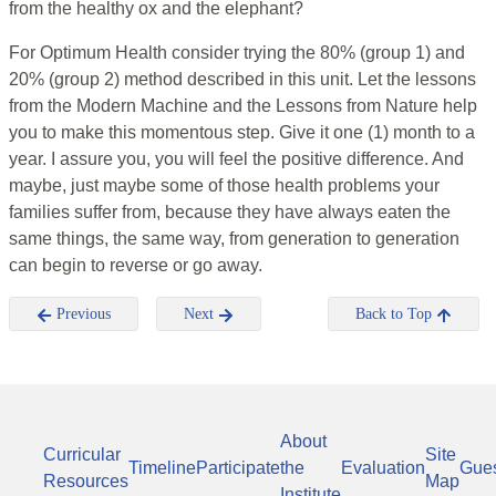
from the healthy ox and the elephant?
For Optimum Health consider trying the 80% (group 1) and
20% (group 2) method described in this unit. Let the lessons
from the Modern Machine and the Lessons from Nature help
you to make this momentous step. Give it one (1) month to a
year. I assure you, you will feel the positive difference. And
maybe, just maybe some of those health problems your
families suffer from, because they have always eaten the
same things, the same way, from generation to generation
can begin to reverse or go away.
Previous
Next
Back to Top
About
Curricular
Site
Timeline
Participate
the
Evaluation
Gue
Resources
Map
Institute