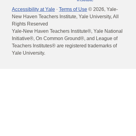
Accessibility at Yale
·
Terms of Use
©
2026
, Yale-
New Haven Teachers Institute, Yale University, All
Rights Reserved
Yale-New Haven Teachers Institute®, Yale National
Initiative®, On Common Ground®, and League of
Teachers Institutes® are registered trademarks of
Yale University.