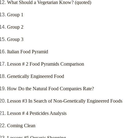
What Should a Vegetarian Know? (quoted)
Group 1
Group 2
Group 3
Italian Food Pyramid
Lesson # 2 Food Pyramids Comparison
Genetically Engineered Food
How Do the Natural Food Companies Rate?
Lesson #3 In Search of Non-Genetically Engineered Foods
Lesson # 4 Pesticides Analysis
Coming Clean
Lessons #5 Organic Shopping