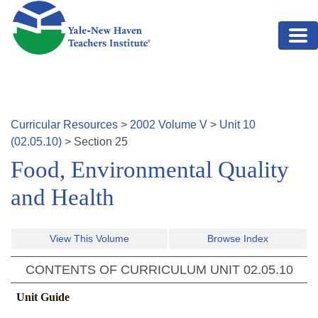
Skip to main content
Curricular Resources
>
2002
Volume
V
>
Unit
10
(
02.05.10
)
>
Section
25
Food, Environmental Quality
and Health
View This Volume
Browse Index
CONTENTS OF CURRICULUM UNIT
02.05.10
Unit Guide