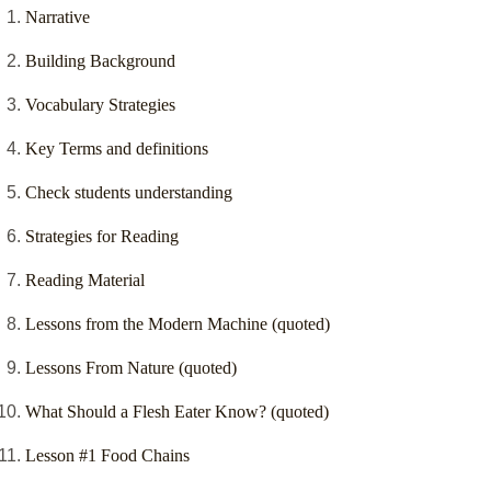
Narrative
Building Background
Vocabulary Strategies
Key Terms and definitions
Check students understanding
Strategies for Reading
Reading Material
Lessons from the Modern Machine (quoted)
Lessons From Nature (quoted)
What Should a Flesh Eater Know? (quoted)
Lesson #1 Food Chains