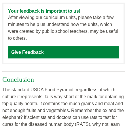
Your feedback is important to us!
After viewing our curriculum units, please take a few
minutes to help us understand how the units, which
were created by public school teachers, may be useful
to others.
Give Feedback
Conclusion
The standard USDA Food Pyramid, regardless of which
culture it represents, falls way short of the mark for obtaining
top quality health. It contains too much grains and meat and
not enough fruits and vegetables. Remember the ox and the
elephant? If scientists and doctors can use rats to test for
cures for the diseased human body (RATS), why not learn