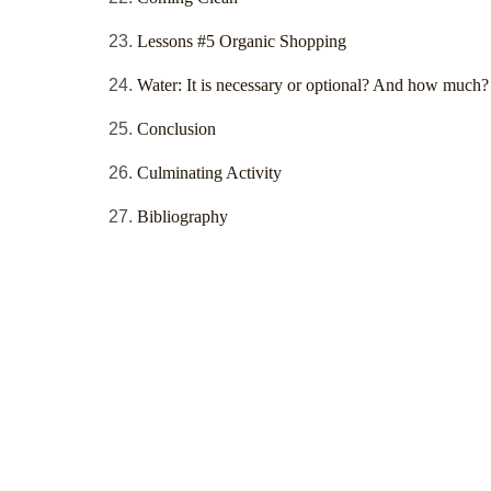
Lessons #5 Organic Shopping
Water: It is necessary or optional? And how much?
Conclusion
Culminating Activity
Bibliography