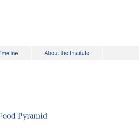
About the Institute
imeline
 Food Pyramid