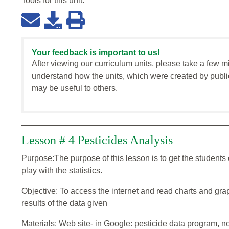
Tools for this
unit
:
Your feedback is important to us!
After viewing our curriculum units, please take a few m
understand how the units, which were created by publi
may be useful to others.
Lesson # 4 Pesticides Analysis
Purpose:The purpose of this lesson is to get the students
play with the statistics.
Objective: To access the internet and read charts and grap
results of the data given
Materials: Web site- in Google: pesticide data program, n