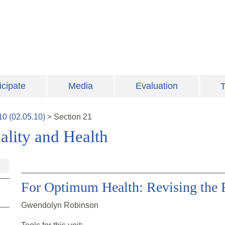
icipate
Media
Evaluation
T
10
(
02.05.10
)
>
Section
21
lity and Health
For Optimum Health: Revising the
Gwendolyn Robinson