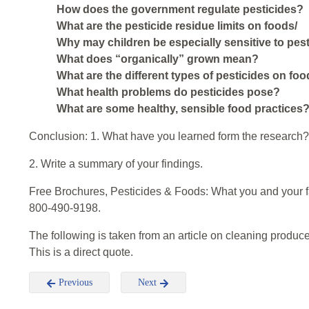
How does the government regulate pesticides?
What are the pesticide residue limits on foods/
Why may children be especially sensitive to pest
What does “organically” grown mean?
What are the different types of pesticides on fo
What health problems do pesticides pose?
What are some healthy, sensible food practices
Conclusion: 1. What have you learned form the research?
2. Write a summary of your findings.
Free Brochures, Pesticides & Foods: What you and your f
800-490-9198.
The following is taken from an article on cleaning produce 
This is a direct quote.
Previous
Next