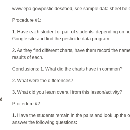
www.epa.gov/pesticides/food, see sample data sheet bel
Procedure #1:
1. Have each student or pair of students, depending on h
Google site and find the pesticide data program.
2. As they find different charts, have them record the name
results of each.
Conclusions: 1. What did the charts have in common?
2. What were the differences?
3. What did you learn overall from this lesson/activity?
ed
Procedure #2
1. Have the students remain in the pairs and look up the
answer the following questions: