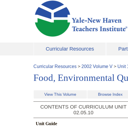
Skip to main content
Curricular Resources
Part
Curricular Resources
>
2002
Volume
V
>
Unit
Food, Environmental Qua
View This Volume
Browse Index
CONTENTS OF CURRICULUM UNIT
02.05.10
Unit Guide