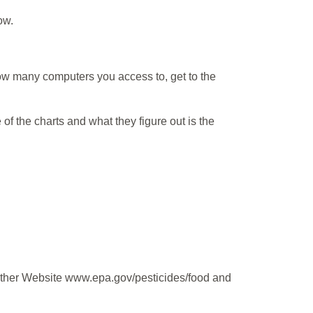
ow.
ow many computers you access to, get to the
 of the charts and what they figure out is the
 other Website www.epa.gov/pesticides/food and