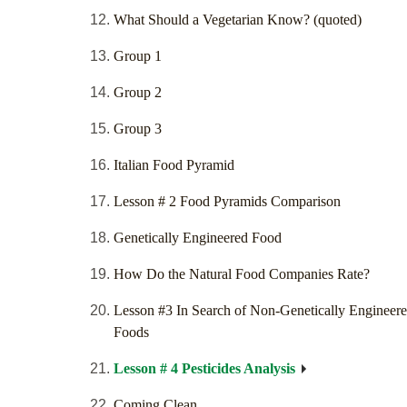
What Should a Vegetarian Know? (quoted)
Group 1
Group 2
Group 3
Italian Food Pyramid
Lesson # 2 Food Pyramids Comparison
Genetically Engineered Food
How Do the Natural Food Companies Rate?
Lesson #3 In Search of Non-Genetically Engineer
Foods
Lesson # 4 Pesticides Analysis
Coming Clean