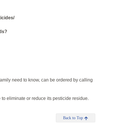
icides/
ods?
?
amily need to know, can be ordered by calling
to eliminate or reduce its pesticide residue.
Back to Top