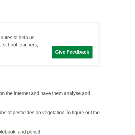
inutes to help us
c school teachers,
Give Feedback
 on the internet and have them analyse and
hs of pesticides on vegetation To figure out the
otebook, and pencil