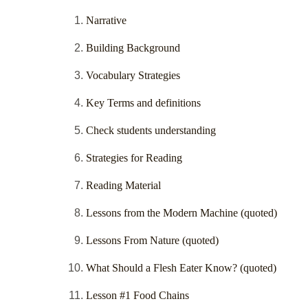
Narrative
Building Background
Vocabulary Strategies
Key Terms and definitions
Check students understanding
Strategies for Reading
Reading Material
Lessons from the Modern Machine (quoted)
Lessons From Nature (quoted)
What Should a Flesh Eater Know? (quoted)
Lesson #1 Food Chains