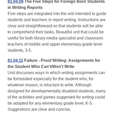
81.04.09
The Five Steps for Foreign Born Students
in Writing Reports
Five steps are integrated into the unit intended to guide
students and teachers in report writing. Instructions are
clear and straightforward so that students will be able
to comprehend their tasks. Beautiful unit that could be
useful for both library media specialist and classroom
teachers of middle and upper elementary grade level
students, 3-5.
81.04.11
Failure - Proof Writing: Assignments for
the Student Who Can't/Won't Write
Unit discusses ways in which writing assignments can
be formulated especially for the student who, for
whatever reason, is reluctant to write. Although
designed for developmentally disabled students, many
of the activities and games suggested for writing could
be adapted for any elementary grade level, K-5.
Suggestions are clear and concise.