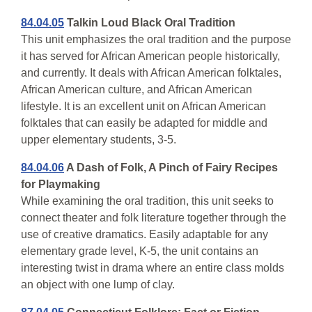
84.04.05
Talkin Loud Black Oral Tradition
This unit emphasizes the oral tradition and the purpose
it has served for African American people historically,
and currently. It deals with African American folktales,
African American culture, and African American
lifestyle. It is an excellent unit on African American
folktales that can easily be adapted for middle and
upper elementary students, 3-5.
84.04.06
A Dash of Folk, A Pinch of Fairy Recipes
for Playmaking
While examining the oral tradition, this unit seeks to
connect theater and folk literature together through the
use of creative dramatics. Easily adaptable for any
elementary grade level, K-5, the unit contains an
interesting twist in drama where an entire class molds
an object with one lump of clay.