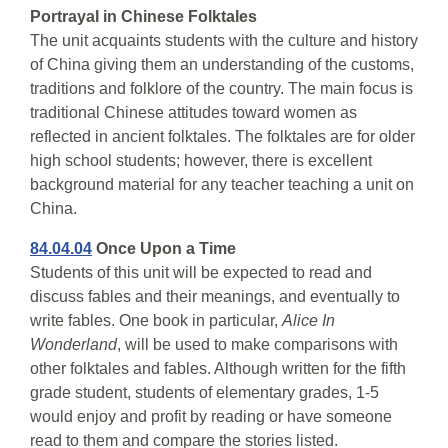
Portrayal in Chinese Folktales
The unit acquaints students with the culture and history
of China giving them an understanding of the customs,
traditions and folklore of the country. The main focus is
traditional Chinese attitudes toward women as
reflected in ancient folktales. The folktales are for older
high school students; however, there is excellent
background material for any teacher teaching a unit on
China.
84.04.04
Once Upon a Time
Students of this unit will be expected to read and
discuss fables and their meanings, and eventually to
write fables. One book in particular,
Alice In
Wonderland
, will be used to make comparisons with
other folktales and fables. Although written for the fifth
grade student, students of elementary grades, 1-5
would enjoy and profit by reading or have someone
read to them and compare the stories listed.