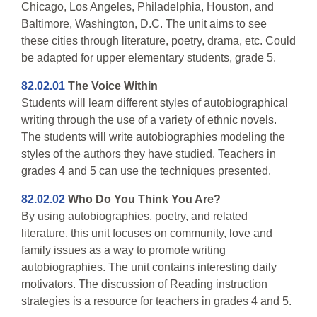
Chicago, Los Angeles, Philadelphia, Houston, and
Baltimore, Washington, D.C. The unit aims to see
these cities through literature, poetry, drama, etc. Could
be adapted for upper elementary students, grade 5.
82.02.01
The Voice Within
Students will learn different styles of autobiographical
writing through the use of a variety of ethnic novels.
The students will write autobiographies modeling the
styles of the authors they have studied. Teachers in
grades 4 and 5 can use the techniques presented.
82.02.02
Who Do You Think You Are?
By using autobiographies, poetry, and related
literature, this unit focuses on community, love and
family issues as a way to promote writing
autobiographies. The unit contains interesting daily
motivators. The discussion of Reading instruction
strategies is a resource for teachers in grades 4 and 5.