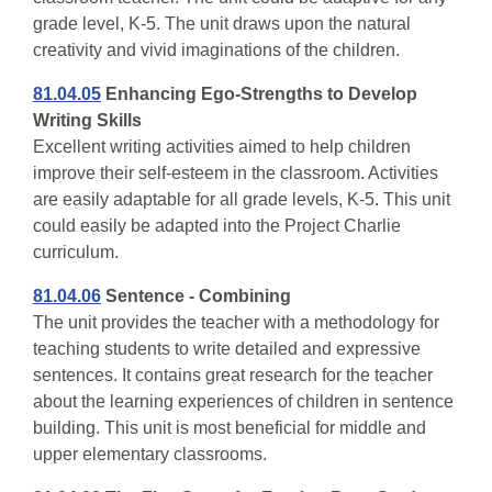
grade level, K-5. The unit draws upon the natural
creativity and vivid imaginations of the children.
81.04.05
Enhancing Ego-Strengths to Develop
Writing Skills
Excellent writing activities aimed to help children
improve their self-esteem in the classroom. Activities
are easily adaptable for all grade levels, K-5. This unit
could easily be adapted into the Project Charlie
curriculum.
81.04.06
Sentence - Combining
The unit provides the teacher with a methodology for
teaching students to write detailed and expressive
sentences. It contains great research for the teacher
about the learning experiences of children in sentence
building. This unit is most beneficial for middle and
upper elementary classrooms.