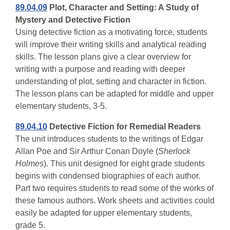
89.04.09
Plot, Character and Setting: A Study of
Mystery and Detective Fiction
Using detective fiction as a motivating force, students
will improve their writing skills and analytical reading
skills. The lesson plans give a clear overview for
writing with a purpose and reading with deeper
understanding of plot, setting and character in fiction.
The lesson plans can be adapted for middle and upper
elementary students, 3-5.
89.04.10
Detective Fiction for Remedial Readers
The unit introduces students to the writings of Edgar
Allan Poe and Sir Arthur Conan Doyle (
Sherlock
Holmes
). This unit designed for eight grade students
begins with condensed biographies of each author.
Part two requires students to read some of the works of
these famous authors. Work sheets and activities could
easily be adapted for upper elementary students,
grade 5.