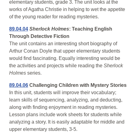
elementary students, grade 3. The unit looks at the
works of Agatha Christie in helping to wet the appetite
of the young reader for reading mysteries.
89.04.04
Sherlock Holmes
: Teaching English
Through Detective Fiction
The unit contains an interesting short biography of
Arthur Conan Doyle that upper elementary students
would find fascinating. Equally interesting would be
the activities and projects while reading the
Sherlock
Holmes
series.
89.04.06
Challenging Children with Mystery Stories
In this unit, students will improve their vocabulary;
learn skills of sequencing, analyzing, and deducting,
along with finding enjoyment in reading mysteries.
Lesson plans include work sheets for students while
analyzing a story. It is easily adaptable for middle and
upper elementary students, 3-5.