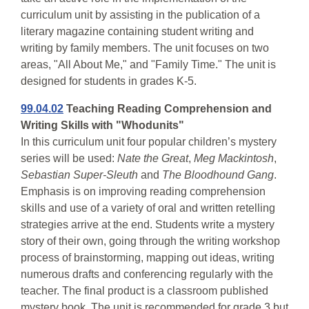
curriculum unit by assisting in the publication of a
literary magazine containing student writing and
writing by family members. The unit focuses on two
areas, "All About Me," and "Family Time." The unit is
designed for students in grades K-5.
99.04.02
Teaching Reading Comprehension and
Writing Skills with "Whodunits"
In this curriculum unit four popular children’s mystery
series will be used:
Nate the Great
,
Meg Mackintosh
,
Sebastian Super-Sleuth
and
The Bloodhound Gang
.
Emphasis is on improving reading comprehension
skills and use of a variety of oral and written retelling
strategies arrive at the end. Students write a mystery
story of their own, going through the writing workshop
process of brainstorming, mapping out ideas, writing
numerous drafts and conferencing regularly with the
teacher. The final product is a classroom published
mystery book. The unit is recommended for grade 3 but