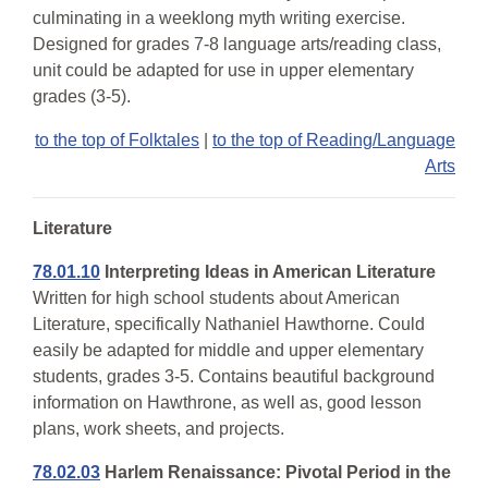
culminating in a weeklong myth writing exercise.
Designed for grades 7-8 language arts/reading class,
unit could be adapted for use in upper elementary
grades (3-5).
to the top of Folktales
|
to the top of Reading/Language
Arts
Literature
78.01.10
Interpreting Ideas in American Literature
Written for high school students about American
Literature, specifically Nathaniel Hawthorne. Could
easily be adapted for middle and upper elementary
students, grades 3-5. Contains beautiful background
information on Hawthrone, as well as, good lesson
plans, work sheets, and projects.
78.02.03
Harlem Renaissance: Pivotal Period in the