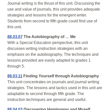
Journal writing is the thrust of this unit. Discussing the
use and value of journals, this unit provides adequate
strategies and lessons for the emergent writer.
Students from second to fifth grade could find use of
this unit.
88.03.07
The Autobiography of … Me
With a Special Education perspective, this unit
discusses writing instruction strategies with an
emphasis on the autobiography. The techniques and
lessons provided are easily adapted to grades 1
through 5.
88.03.11
Finding Yourself through Autobiography
This unit concentrates on journals and journal writing
strategies. The lessons and tactics used in this unit are
adaptable to second through fifth grade. The
instruction techniques are general and useful.
88.04.03
Discovering Hemingway and Myself