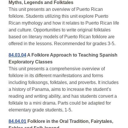
Myths, Legends and Folktales
This unit presents an overview of Puerto Rican
folklore. Students utilizing this unit explore Puerto
Rican mythology and how it relates to Puerto Rican life
and culture. Opportunities to write original folktales
based on literary models of Puerto Rican folklore are
offered in the lessons. Recommended for grades 3-5.
84.03.04
A Folklore Approach to Teaching Spanish
Exploratory Classes
This unit presents a comprehensive overview of
folklore in its different manifestations and forms
including folksongs, folktales, and proverbs. It includes
a history of Panama, aims to increase the student’s
reading and writing ability, and has students convert a
folktale to a mini drama. Parts could be adapted for
elementary grade students, 1-5.
84.04.01
Folklore in the Oral Tradition, Fairytales,