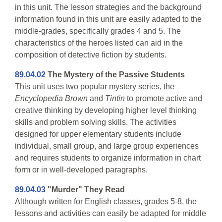
in this unit. The lesson strategies and the background
information found in this unit are easily adapted to the
middle-grades, specifically grades 4 and 5. The
characteristics of the heroes listed can aid in the
composition of detective fiction by students.
89.04.02
The Mystery of the Passive Students
This unit uses two popular mystery series, the
Encyclopedia Brown
and
Tintin
to promote active and
creative thinking by developing higher level thinking
skills and problem solving skills. The activities
designed for upper elementary students include
individual, small group, and large group experiences
and requires students to organize information in chart
form or in well-developed paragraphs.
89.04.03
"Murder" They Read
Although written for English classes, grades 5-8, the
lessons and activities can easily be adapted for middle