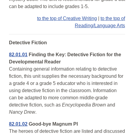
can be adapted to include grades 1-5.
to the top of Creative Writing
|
to the top of
Reading/Language Arts
Detective Fiction
82.01.01
Finding the Key: Detective Fiction for the
Developmental Reader
Containing general information relating to detective
fiction, this unit supplies the necessary background for
a grade 4 or a grade 5 educator who is interested in
using detective fiction in the classroom. Information
can be adapted to more common middle-grade
detective fiction, such as
Encyclopedia Brown
and
Nancy Drew
.
82.01.02
Good-bye Magnum PI
The heroes of detective fiction are listed and discussed