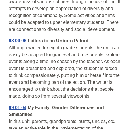
awareness of various cultures through the use of film. It
attempts to develop an appreciation of diversity and
recognition of commonalty. Some activities and films
could be adapted to upper elementary students. There
are connections to diversity and social development.
98.04.06
Letters to an Unborn Patriot
Although written for eighth grade students, the unit can
easily be adapted for grades 4 and 5. Students explore
events along a timeline chosen by the teacher. As each
event is presented and explored, the student is forced
to think compassionately, putting him or herself into the
event and becoming part of the action. The writer is
encouraged to think about the decisions that people
made, doing so from several viewpoints.
99.01.04
My Family: Gender Differences and
Similarities
In this unit, parents, grandparents, aunts, uncles, etc.
take an active role in the implementation of the