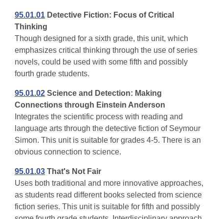
95.01.01
Detective Fiction: Focus of Critical
Thinking
Though designed for a sixth grade, this unit, which
emphasizes critical thinking through the use of series
novels, could be used with some fifth and possibly
fourth grade students.
95.01.02
Science and Detection: Making
Connections through Einstein Anderson
Integrates the scientific process with reading and
language arts through the detective fiction of Seymour
Simon. This unit is suitable for grades 4-5. There is an
obvious connection to science.
95.01.03
That's Not Fair
Uses both traditional and more innovative approaches,
as students read different books selected from science
fiction series. This unit is suitable for fifth and possibly
some fourth grade students. Interdisciplinary approach.