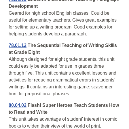
Development
Geared for high school English classes. Could be
useful for elementary teachers. Gives great examples
for setting up a writing program. Good examples for
helping students develop a paragraph.
78.01.12
The Sequential Teaching of Writing Skills
at Grade Eight
Although designed for eight grade students, this unit
could easily be adapted for use in grades three
through five. This unit contains excellent lessons and
activities for reducing grammatical errors in students'
writings. It contains an interesting game: scavenger
hunt for prepositional phrases.
80.04.02
Flash! Super Heroes Teach Students How
to Read and Write
This unit takes advantage of student' interest in comic
books to widen their view of the world of print.