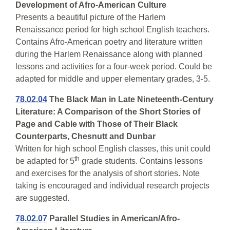
Development of Afro-American Culture
Presents a beautiful picture of the Harlem
Renaissance period for high school English teachers.
Contains Afro-American poetry and literature written
during the Harlem Renaissance along with planned
lessons and activities for a four-week period. Could be
adapted for middle and upper elementary grades, 3-5.
78.02.04
The Black Man in Late Nineteenth-Century
Literature: A Comparison of the Short Stories of
Page and Cable with Those of Their Black
Counterparts, Chesnutt and Dunbar
Written for high school English classes, this unit could
th
be adapted for 5
grade students. Contains lessons
and exercises for the analysis of short stories. Note
taking is encouraged and individual research projects
are suggested.
78.02.07
Parallel Studies in American/Afro-