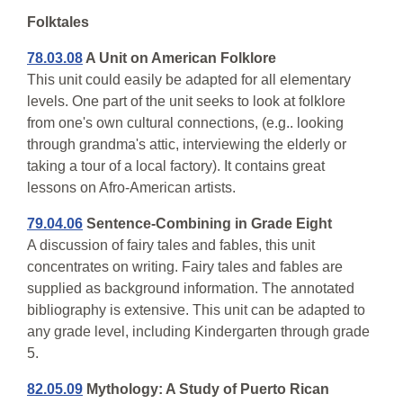
Folktales
78.03.08
A Unit on American Folklore
This unit could easily be adapted for all elementary
levels. One part of the unit seeks to look at folklore
from one's own cultural connections, (e.g.. looking
through grandma's attic, interviewing the elderly or
taking a tour of a local factory). It contains great
lessons on Afro-American artists.
79.04.06
Sentence-Combining in Grade Eight
A discussion of fairy tales and fables, this unit
concentrates on writing. Fairy tales and fables are
supplied as background information. The annotated
bibliography is extensive. This unit can be adapted to
any grade level, including Kindergarten through grade
5.
82.05.09
Mythology: A Study of Puerto Rican