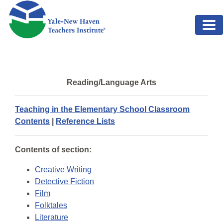
Skip to main content
Reading/Language Arts
Teaching in the Elementary School Classroom
Contents
|
Reference Lists
Contents of section:
Creative Writing
Detective Fiction
Film
Folktales
Literature