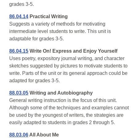
grades 3-5.
86.04.14
Practical Writing
Suggests a variety of methods for motivating
intermediate level students to write. This unit is
adaptable for grades 3-5.
86.04.15
Write On! Express and Enjoy Yourself
Uses poetry, expository journal writing, and character
sketches suggested by pictures to motivate students to
write. Parts of the unit or its general approach could be
adapted for grades 3-5.
88.03.05
Writing and Autobiography
General writing instruction is the focus of this unit.
Although some of the techniques and examples cannot
be used by the youngest of writers, the strategies are
easily adapted to students in grades 2 through 5.
88.03.06
All About Me