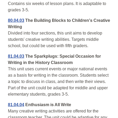
Contains six weeks of lesson plans. It is adaptable to
grades 3-5.
80.04.03
The Building Blocks to Children's Creative
Writing
Divided into four sections, this unit aims to develop
students' creative writing abilities. Targets middle
school, but could be used with fifth graders.
81.04.03
The Sparkplugs: Special Occasion for
Writing in the History Classroom
This unit uses current events or major national events
as a basis for writing in the classroom. Students select
a topic to discuss in class, and then write their views.
Part of the unit could be adapted for middle and upper
elementary students, grades 3-5.
81.04.04
Enthusiasm is All Write
Many creative writing activities are offered for the
classroom teacher. The unit could be adaptive for any