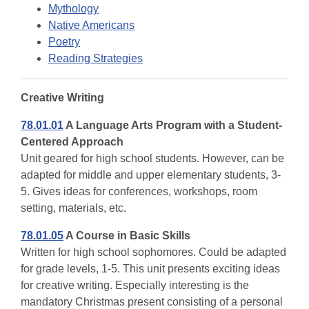
Mythology
Native Americans
Poetry
Reading Strategies
Creative Writing
78.01.01
A Language Arts Program with a Student-
Centered Approach
Unit geared for high school students. However, can be
adapted for middle and upper elementary students, 3-
5. Gives ideas for conferences, workshops, room
setting, materials, etc.
78.01.05
A Course in Basic Skills
Written for high school sophomores. Could be adapted
for grade levels, 1-5. This unit presents exciting ideas
for creative writing. Especially interesting is the
mandatory Christmas present consisting of a personal