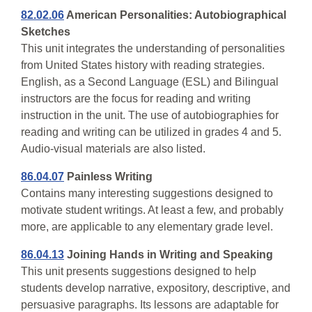
82.02.06
American Personalities: Autobiographical
Sketches
This unit integrates the understanding of personalities
from United States history with reading strategies.
English, as a Second Language (ESL) and Bilingual
instructors are the focus for reading and writing
instruction in the unit. The use of autobiographies for
reading and writing can be utilized in grades 4 and 5.
Audio-visual materials are also listed.
86.04.07
Painless Writing
Contains many interesting suggestions designed to
motivate student writings. At least a few, and probably
more, are applicable to any elementary grade level.
86.04.13
Joining Hands in Writing and Speaking
This unit presents suggestions designed to help
students develop narrative, expository, descriptive, and
persuasive paragraphs. Its lessons are adaptable for