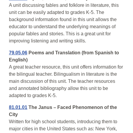
A unit discussing fables and folklore in literature, this
unit can be easily adapted to grades K-5. The
background information found in this unit allows the
educator to understand the underlying meanings of
popular fables and stories. This is a great unit for
improving listening and writing skills.
79.05.06
Poems and Translation (from Spanish to
English)
A great teacher resource, this unit offers information for
the bilingual teacher. Bilingualism in literature is the
main discussion of this unit. The teacher resources
and annotated bibliography allow this unit to be
adapted to grades K-5.
81.01.01
The Janus – Faced Phenomenon of the
City
Written for high school students, introducing them to
major cities in the United States such as: New York,