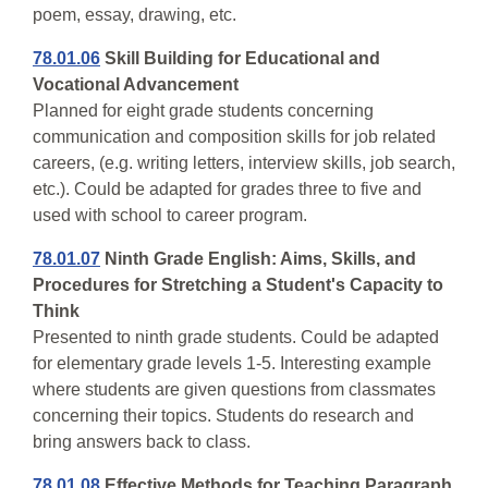
poem, essay, drawing, etc.
78.01.06
Skill Building for Educational and
Vocational Advancement
Planned for eight grade students concerning
communication and composition skills for job related
careers, (e.g. writing letters, interview skills, job search,
etc.). Could be adapted for grades three to five and
used with school to career program.
78.01.07
Ninth Grade English: Aims, Skills, and
Procedures for Stretching a Student's Capacity to
Think
Presented to ninth grade students. Could be adapted
for elementary grade levels 1-5. Interesting example
where students are given questions from classmates
concerning their topics. Students do research and
bring answers back to class.
78.01.08
Effective Methods for Teaching Paragraph