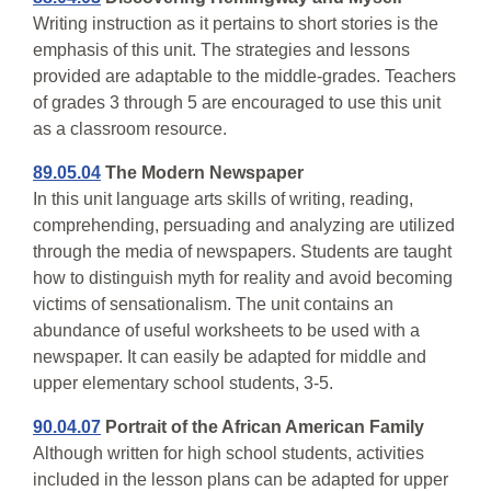
Writing instruction as it pertains to short stories is the
emphasis of this unit. The strategies and lessons
provided are adaptable to the middle-grades. Teachers
of grades 3 through 5 are encouraged to use this unit
as a classroom resource.
89.05.04
The Modern Newspaper
In this unit language arts skills of writing, reading,
comprehending, persuading and analyzing are utilized
through the media of newspapers. Students are taught
how to distinguish myth for reality and avoid becoming
victims of sensationalism. The unit contains an
abundance of useful worksheets to be used with a
newspaper. It can easily be adapted for middle and
upper elementary school students, 3-5.
90.04.07
Portrait of the African American Family
Although written for high school students, activities
included in the lesson plans can be adapted for upper