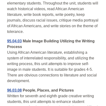
elementary students. Throughout the unit, students will
watch historical videos, read African American
literature, write book reports, write poetry, keep
journals, discuss racial issues, critique media portrayal
of African Americans, and write stories on the theme of
tolerance.
95.04.03
Male Image Building Utilizing the Writing
Process
Using African American literature, establishing a
system of interrelated responsibility, and utilizing the
writing process, this unit attempts to improve self-
image in male students. It is suitable for grades 4-5.
There are obvious connections to literature and social
development.
96.03.08
People, Places, and Pictures
Written for seventh and eighth grade creative writing
students, this unit attempts to enhance student