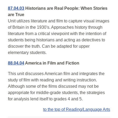
87.04.03
Historians are Real People: When Stories
are True
Unit utilizes literature and film to capture visual images
of Britain in the 1930's. Approaches history through
literature from a critical viewpoint with the intention of
students being historians and acting as detectives to
discover the truth. Can be adapted for upper
elementary students.
88.04.04
America in Film and Fiction
This unit discusses American film and integrates the
study of film with reading and writing instruction.
Although some of the films discussed may not be
appropriate for middle-grade students, the strategies
for analysis lend itself to grades 4 and 5.
to the top of Reading/Language Arts