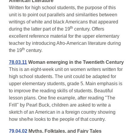
American Literature
Written for high school students, the purpose of this
unit is to point out parallels and similarities between
writings of white and black Americans that appeared
th
during the latter part of the 19
century. Offers
excellent reference material for the upper elementary
teacher by introducing Afro-American literature during
th
the 19
century.
78.03.11
Woman emerging in the Twentieth Century
This is an eight-week unit on women writers written for
high school students. The unit could be adapted for
upper elementary students, grade 5. Main emphasis is
to improve the reading skills of students. Beautiful
lesson plans. One fine example, after reading "The
Frill" by Pearl Buck, children are asked to write a
sketch of an American in a foreign country showing
how she/he looks to the people of that country.
79.04.02
Myths, Folktales, and Fairy Tales