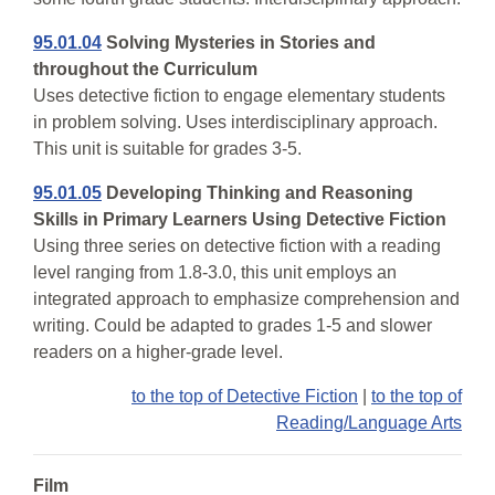
95.01.04
Solving Mysteries in Stories and
throughout the Curriculum
Uses detective fiction to engage elementary students
in problem solving. Uses interdisciplinary approach.
This unit is suitable for grades 3-5.
95.01.05
Developing Thinking and Reasoning
Skills in Primary Learners Using Detective Fiction
Using three series on detective fiction with a reading
level ranging from 1.8-3.0, this unit employs an
integrated approach to emphasize comprehension and
writing. Could be adapted to grades 1-5 and slower
readers on a higher-grade level.
to the top of Detective Fiction
|
to the top of
Reading/Language Arts
Film