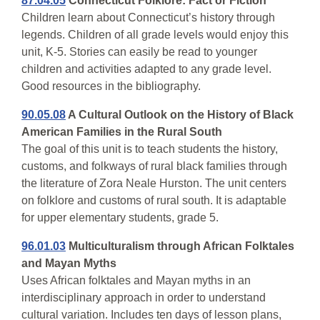
87.04.05
Connecticut Folklore: Fact or Fiction
Children learn about Connecticut’s history through
legends. Children of all grade levels would enjoy this
unit, K-5. Stories can easily be read to younger
children and activities adapted to any grade level.
Good resources in the bibliography.
90.05.08
A Cultural Outlook on the History of Black
American Families in the Rural South
The goal of this unit is to teach students the history,
customs, and folkways of rural black families through
the literature of Zora Neale Hurston. The unit centers
on folklore and customs of rural south. It is adaptable
for upper elementary students, grade 5.
96.01.03
Multiculturalism through African Folktales
and Mayan Myths
Uses African folktales and Mayan myths in an
interdisciplinary approach in order to understand
cultural variation. Includes ten days of lesson plans,