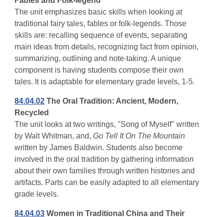
Fables and Folk-legend
The unit emphasizes basic skills when looking at
traditional fairy tales, fables or folk-legends. Those
skills are: recalling sequence of events, separating
main ideas from details, recognizing fact from opinion,
summarizing, outlining and note-taking. A unique
component is having students compose their own
tales. It is adaptable for elementary grade levels, 1-5.
84.04.02
The Oral Tradition: Ancient, Modern,
Recycled
The unit looks at two writings, "Song of Myself" written
by Walt Whitman, and,
Go Tell It On The Mountain
written by James Baldwin. Students also become
involved in the oral tradition by gathering information
about their own families through written histories and
artifacts. Parts can be easily adapted to all elementary
grade levels.
84.04.03
Women in Traditional China and Their